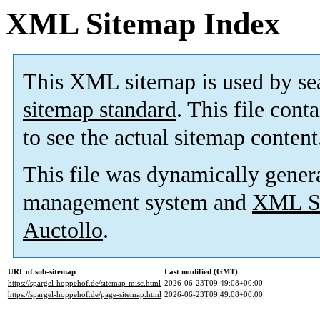
XML Sitemap Index
This XML sitemap is used by se
sitemap standard
. This file cont
to see the actual sitemap content
This file was dynamically gener
management system and
XML Si
Auctollo
.
URL of sub-sitemap
Last modified (GMT)
https://spargel-hoppehof.de/sitemap-misc.html
2026-06-23T09:49:08+00:00
https://spargel-hoppehof.de/page-sitemap.html
2026-06-23T09:49:08+00:00