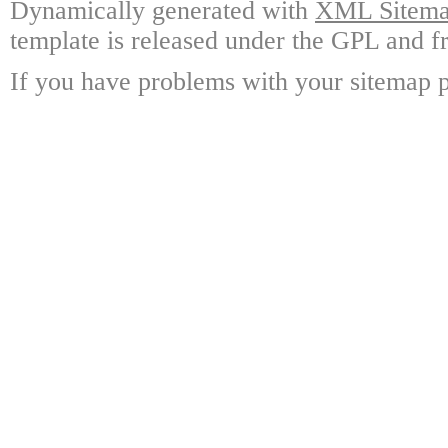
Dynamically generated with
XML Sitemap
template is released under the GPL and fr
If you have problems with your sitemap p